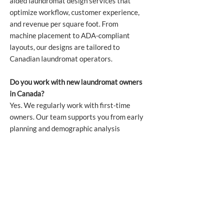
aided laundromat design services that
optimize workflow, customer experience,
and revenue per square foot. From
machine placement to ADA-compliant
layouts, our designs are tailored to
Canadian laundromat operators.
Do you work with new laundromat owners
in Canada?
Yes. We regularly work with first-time
owners. Our team supports you from early
planning and demographic analysis
through equipment selection, financing,
installation, and after-sale service.
What brands of laundry equipment does
Harco supply?
Harco distributes industry-leading
commercial laundry brands, including