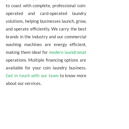
to coast with complete, professional coin-
operated and card-operated laundry
solutions, helping businesses launch, grow,
and operate efficiently. We carry the best
brands in the industry and our commercial
washing machines are energy efficient,
making them ideal for
modern laundromat
operations. Multiple financing options are
available for your coin laundry business.
Get in touch with our team
to know more
about our services.
WHY CHOOSE HARCO AS
YOUR LAUNDRY EQUIPMENT
DISTRIBUTOR?