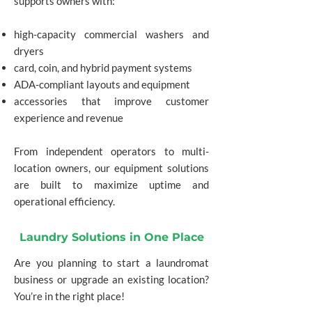
supports owners with:
high-capacity commercial washers and
dryers
card, coin, and hybrid payment systems
ADA-compliant layouts and equipment
accessories that improve customer
experience and revenue
From independent operators to multi-
location owners, our equipment solutions
are built to maximize uptime and
operational efficiency.
Laundry Solutions in One Place
Are you planning to start a laundromat
business or upgrade an existing location?
You’re in the right place!