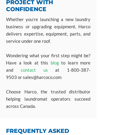
PROJECT WITH
CONFIDENCE
Whether you’re launching a new laundry
business or upgrading equipment, Harco
delivers expertise, equipment, parts, and
service under one roof.
Wondering what your first step might be?
Have a look at this
blog
to learn more
and
contact us
at
1-800-387-
9503
or
sales@harcoco.com
Choose Harco, the trusted distributor
helping laundromat operators succeed
across Canada.
FREQUENTLY ASKED