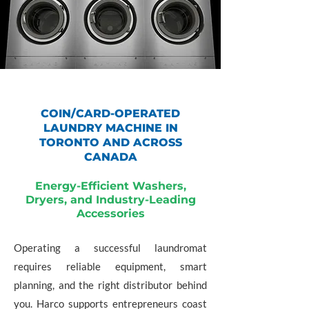
COIN/CARD-OPERATED
LAUNDRY MACHINE IN
TORONTO AND ACROSS
CANADA
Energy-Efficient Washers,
Dryers, and Industry-Leading
Accessories
Operating a successful laundromat
requires reliable equipment, smart
planning, and the right distributor behind
you. Harco supports entrepreneurs coast