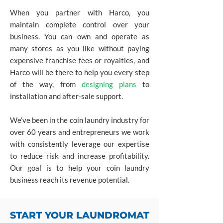
When you partner with Harco, you
maintain complete control over your
business. You can own and operate as
many stores as you like without paying
expensive franchise fees or royalties, and
Harco will be there to help you every step
of the way, from
designing plans
to
installation and after-sale support.
We’ve been in the coin laundry industry for
over 60 years and entrepreneurs we work
with consistently leverage our expertise
to reduce risk and increase profitability.
Our goal is to help your coin laundry
business reach its revenue potential.
START YOUR LAUNDROMAT