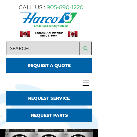
CALL US :
905-890-1220
REQUEST A QUOTE
REQUEST SERVICE
REQUEST PARTS