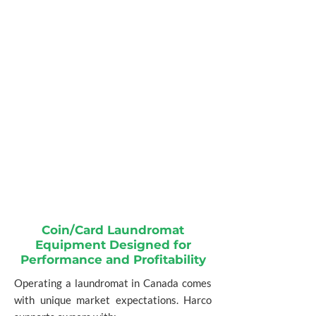
computer-aided store design services
that maximize revenue and workflow
flexible financing options to support
new and expanding businesses
industry-leading equipment brands,
including Maytag®, North America’s
#1 preferred supplier
construction and remodeling
supervision to keep projects on track
Harco’s award-winning service and
parts support, long after installation
Coin/Card Laundromat
Equipment Designed for
Performance and Profitability
Operating a laundromat in Canada comes
with unique market expectations. Harco