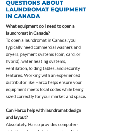
QUESTIONS ABOUT
LAUNDROMAT EQUIPMENT
IN CANADA
What equipment do I need to open a
laundromat in Canada?
To open a laundromat in Canada, you
typically need commercial washers and
dryers, payment systems (coin, card, or
hybrid), water heating systems,
ventilation, folding tables, and security
features. Working with an experienced
distributor like Harco helps ensure your
equipment meets local codes while being
sized correctly for your market and space.
Can Harco help with laundromat design
and layout?
Absolutely. Harco provides computer-