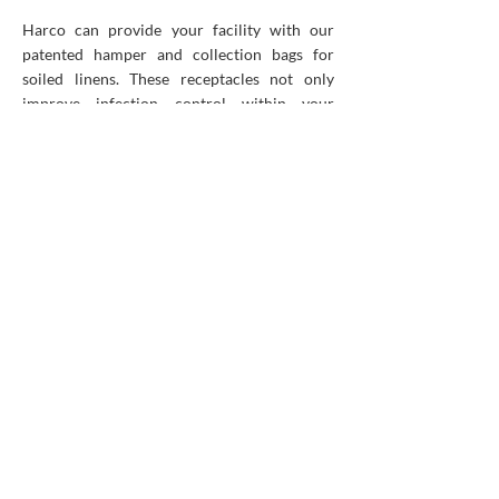
Harco can provide your facility with our
patented hamper and collection bags for
soiled linens. These receptacles not only
improve infection control within your
facility but are designed ergonomically for
your staff’s easy usage. Each hamper has a
crack-resistant metal lid, air dampers for
gentle lid closing, foot pedals for hand-free
operation and high-quality swivel wheels.
Our Canadian-made linen collection bags
come in a variety of colours and can even be
customized with your logo or choice of
messaging. The soiled linen remains sealed
during transport thus ensuring safe handling
and hygiene throughout the process.
Plus, you can learn more about the benefits
of our bag recycling program
here
!