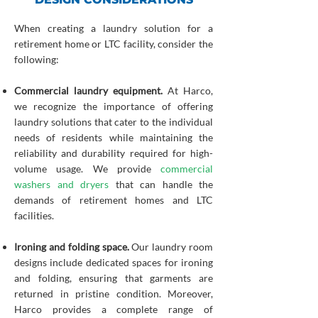
When creating a laundry solution for a
retirement home or LTC facility, consider the
following:
Commercial laundry equipment.
At Harco,
we recognize the importance of offering
laundry solutions that cater to the individual
needs of residents while maintaining the
reliability and durability required for high-
volume usage. We provide
commercial
washers and dryers
that can handle the
demands of retirement homes and LTC
facilities.
Ironing and folding space.
Our laundry room
designs include dedicated spaces for ironing
and folding, ensuring that garments are
returned in pristine condition. Moreover,
Harco provides a complete range of