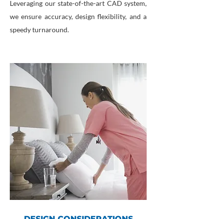
Leveraging our state-of-the-art CAD system,
we ensure accuracy, design flexibility, and a
speedy turnaround.
DESIGN CONSIDERATIONS