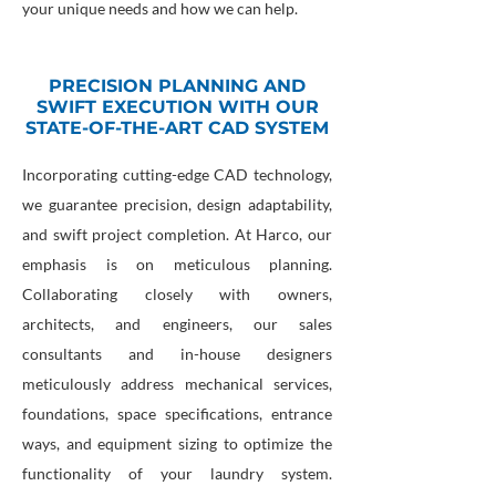
your unique needs and how we can help.
PRECISION PLANNING AND
SWIFT EXECUTION WITH OUR
STATE-OF-THE-ART CAD SYSTEM
Incorporating cutting-edge CAD technology,
we guarantee precision, design adaptability,
and swift project completion. At Harco, our
emphasis is on meticulous planning.
Collaborating closely with owners,
architects, and engineers, our sales
consultants and in-house designers
meticulously address mechanical services,
foundations, space specifications, entrance
ways, and equipment sizing to optimize the
functionality of your laundry system.