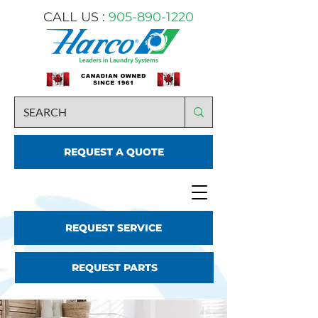
CALL US :
905-890-1220
REQUEST A QUOTE
REQUEST SERVICE
REQUEST PARTS