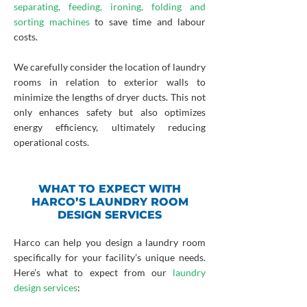
separating, feeding, ironing, folding and
sorting machines
to save time and labour
costs.
We carefully consider the location of laundry
rooms in relation to exterior walls to
minimize the lengths of dryer ducts. This not
only enhances safety but also optimizes
energy efficiency, ultimately reducing
operational costs.
WHAT TO EXPECT WITH
HARCO’S LAUNDRY ROOM
DESIGN SERVICES
Harco can help you design a laundry room
specifically for your facility’s unique needs.
Here’s what to expect from our
laundry
design services
: