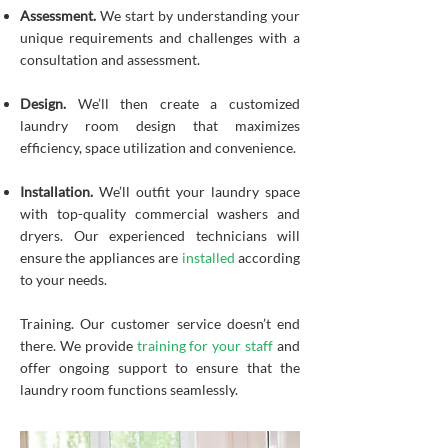
Assessment.
We start by understanding your
unique requirements and challenges with a
consultation and assessment.
Design.
We’ll then create a customized
laundry room design that maximizes
efficiency, space utilization and convenience.
Installation.
We’ll outfit your laundry space
with top-quality commercial washers and
dryers. Our experienced technicians will
ensure the appliances are
installed
according
to your needs.
Training. Our customer service doesn’t end
there. We provide
training for your staff
and
offer ongoing support to ensure that the
laundry room functions seamlessly.