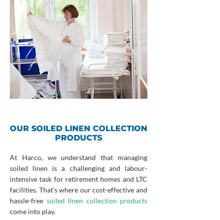
OUR SOILED LINEN COLLECTION
PRODUCTS
At Harco, we understand that managing
soiled linen is a challenging and labour-
intensive task for retirement homes and LTC
facilities. That’s where our cost-effective and
hassle-free
soiled linen collection products
come into play.