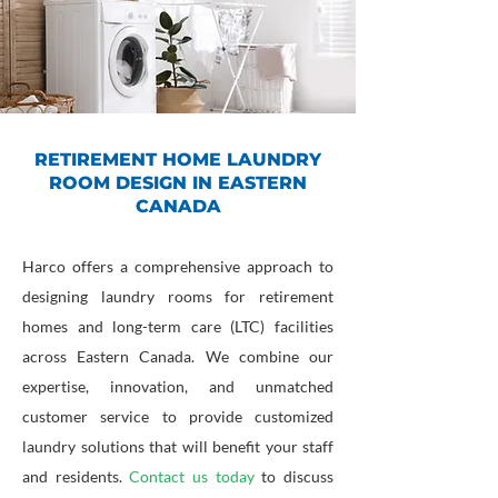
RETIREMENT HOME LAUNDRY
ROOM DESIGN IN EASTERN
CANADA
Harco offers a comprehensive approach to
designing laundry rooms for retirement
homes and long-term care (LTC) facilities
across Eastern Canada. We combine our
expertise, innovation, and unmatched
customer service to provide customized
laundry solutions that will benefit your staff
and residents.
Contact us today
to discuss