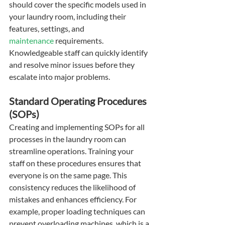
should cover the specific models used in 
your laundry room, including their 
features, settings, and 
maintenance
 requirements. 
Knowledgeable staff can quickly identify 
and resolve minor issues before they 
escalate into major problems.
Standard Operating Procedures 
(SOPs)
Creating and implementing SOPs for all 
processes in the laundry room can 
streamline operations. Training your 
staff on these procedures ensures that 
everyone is on the same page. This 
consistency reduces the likelihood of 
mistakes and enhances efficiency. For 
example, proper loading techniques can 
prevent overloading machines, which is a 