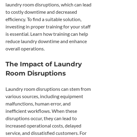
laundry room disruptions, which can lead 
to costly downtime and decreased 
efficiency. To find a suitable solution, 
investing in proper training for your staff 
is essential. Learn how training can help 
reduce laundry downtime and enhance 
overall operations.
The Impact of Laundry 
Room Disruptions
Laundry room disruptions can stem from 
various sources, including equipment 
malfunctions, human error, and 
inefficient workflows. When these 
disruptions occur, they can lead to 
increased operational costs, delayed 
service, and dissatisfied customers. For 