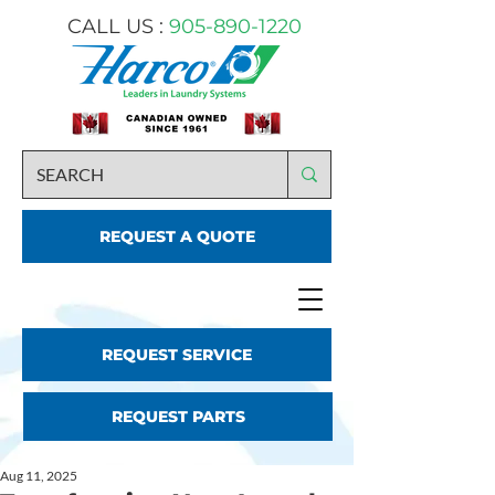
CALL US :
905-890-1220
REQUEST A QUOTE
REQUEST SERVICE
REQUEST PARTS
Aug 11, 2025