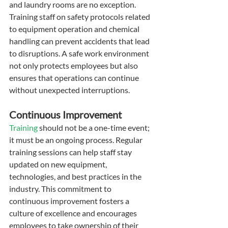
and laundry rooms are no exception. 
Training staff on safety protocols related 
to equipment operation and chemical 
handling can prevent accidents that lead 
to disruptions. A safe work environment 
not only protects employees but also 
ensures that operations can continue 
without unexpected interruptions.
Continuous Improvement
Training
 should not be a one-time event; 
it must be an ongoing process. Regular 
training sessions can help staff stay 
updated on new equipment, 
technologies, and best practices in the 
industry. This commitment to 
continuous improvement fosters a 
culture of excellence and encourages 
employees to take ownership of their 