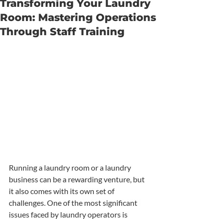
Transforming Your Laundry
Room: Mastering Operations
Through Staff Training
Running a laundry room or a laundry 
business can be a rewarding venture, but 
it also comes with its own set of 
challenges. One of the most significant 
issues faced by laundry operators is 