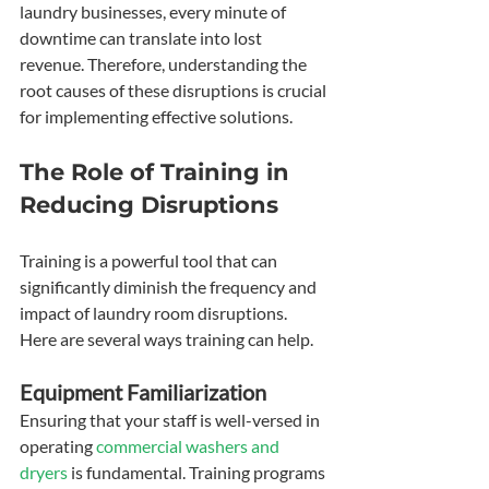
laundry businesses, every minute of 
downtime can translate into lost 
revenue. Therefore, understanding the 
root causes of these disruptions is crucial 
for implementing effective solutions.
The Role of Training in 
Reducing Disruptions
Training is a powerful tool that can 
significantly diminish the frequency and 
impact of laundry room disruptions. 
Here are several ways training can help.
Equipment Familiarization
Ensuring that your staff is well-versed in 
operating 
commercial washers and 
dryers
 is fundamental. Training programs 