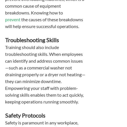
common cause of equipment 
breakdowns. Knowing how to 
prevent
 the causes of these breakdowns 
will help ensure successful operations.
Troubleshooting Skills
Training should also include 
troubleshooting skills. When employees 
can identify and address common issues
—such as a commercial washer not 
draining properly or a dryer not heating—
they can minimize downtime. 
Empowering your staff with problem-
solving skills enables them to act quickly, 
keeping operations running smoothly.
Safety Protocols
Safety is paramount in any workplace, 