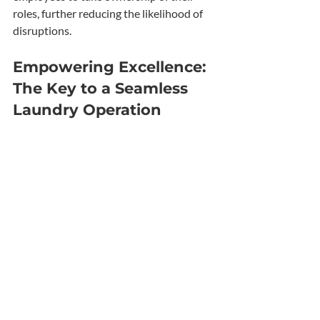
roles, further reducing the likelihood of 
disruptions.
Empowering Excellence: 
The Key to a Seamless 
Laundry Operation
In the competitive landscape of laundry 
businesses, avoiding laundry room 
disruptions is essential for maintaining 
efficiency and customer satisfaction. By 
investing in training, you can equip your 
staff with the knowledge and skills 
necessary to minimize human error and 
maximize the performance of your 
commercial washers and dryers. 
Implementing a robust training program 
not only leads to laundry downtime 